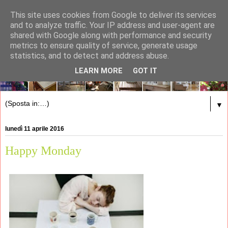
This site uses cookies from Google to deliver its services
and to analyze traffic. Your IP address and user-agent are
shared with Google along with performance and security
metrics to ensure quality of service, generate usage
statistics, and to detect and address abuse.
LEARN MORE
GOT IT
▼
lunedì 11 aprile 2016
Happy Monday