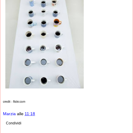
credit - flickr.com
Marzia
alle
11:18
Condividi