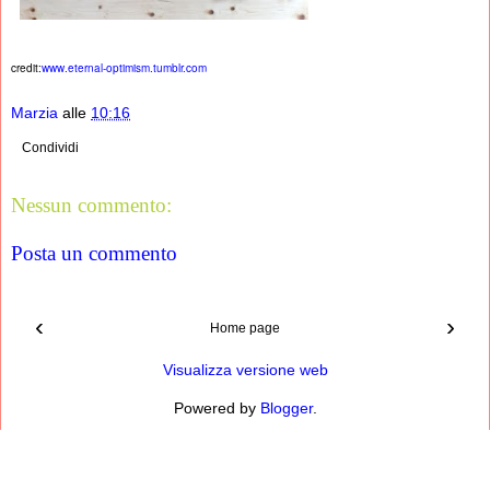
credit:
www.eternal-optimism.tumblr.com
Marzia
alle
10:16
Condividi
Nessun commento:
Posta un commento
‹
›
Home page
Visualizza versione web
Powered by
Blogger
.