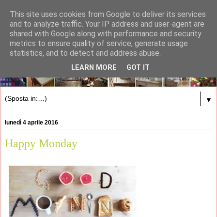
This site uses cookies from Google to deliver its services
and to analyze traffic. Your IP address and user-agent are
shared with Google along with performance and security
metrics to ensure quality of service, generate usage
statistics, and to detect and address abuse.
LEARN MORE
GOT IT
▼
lunedì 4 aprile 2016
Happy Monday