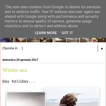
This site uses cookies from Google to deliver its services
and to analyze traffic. Your IP address and user-agent are
shared with Google along with performance and security
metrics to ensure quality of service, generate usage
statistics, and to detect and address abuse.
LEARN MORE
GOT IT
▼
domenica 29 gennaio 2017
Winter sea
Day holiday...