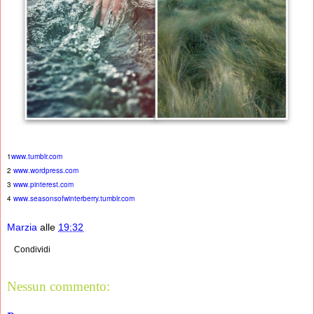
1
www.tumblr.com
2
www.wordpress.com
3
www.pinterest.com
4
www.seasonsofwinterberry.tumblr.com
Marzia
alle
19:32
Condividi
Nessun commento: