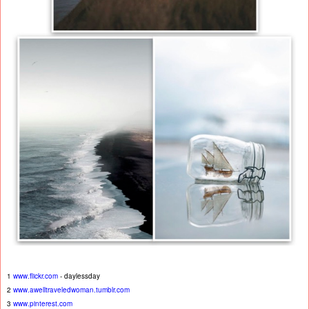
1
www.flickr.com
- daylessday
2
www.awelltraveledwoman.tumblr.com
3
www.pinterest.com