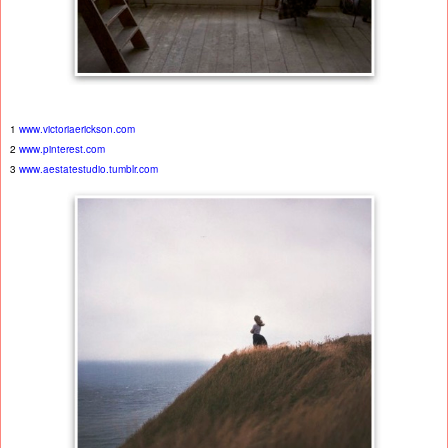
1
www.victoriaerickson.com
2
www.pinterest.com
3
www.aestatestudio.tumblr.com