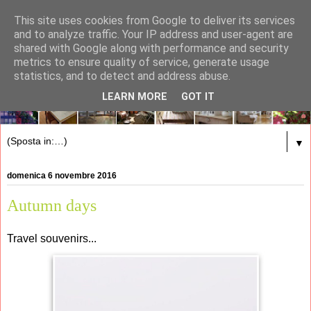
This site uses cookies from Google to deliver its services
and to analyze traffic. Your IP address and user-agent are
shared with Google along with performance and security
metrics to ensure quality of service, generate usage
statistics, and to detect and address abuse.
LEARN MORE
GOT IT
▼
domenica 6 novembre 2016
Autumn days
Travel souvenirs...