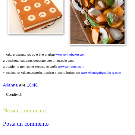
1 kaki, prosciutto crudo e brie grigliati
www.joythebaker.com
2 pacchetto cadeaux decorato con un piccolo caco
3 quaderno per ricette rivestito in stoffa
www.pinterest.com
4 insalata di kaki,mozzarella, basilico e aceto balsamico
www.whatsgabycooking.com
Arianna
alle
16:46
Condividi
Nessun commento:
Posta un commento