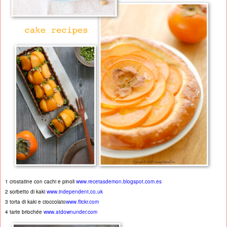
1 crostatine con cachi e pinoli
www.recetasdemon.blogspot.com.es
2 sorbetto di kaki
www.independent.co.uk
3 torta di kaki e cioccolato
www.flickr.com
4 tarte briochée
www.atdownunder.com