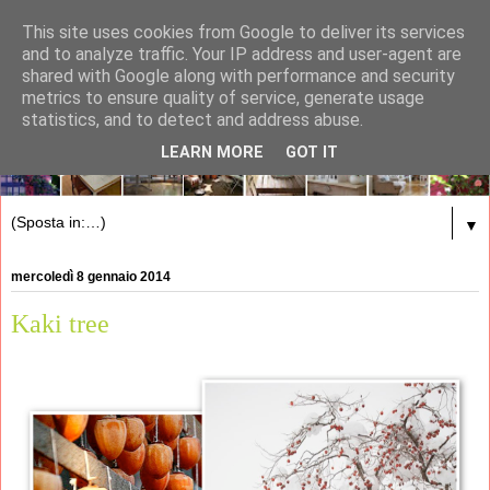
This site uses cookies from Google to deliver its services
and to analyze traffic. Your IP address and user-agent are
shared with Google along with performance and security
metrics to ensure quality of service, generate usage
statistics, and to detect and address abuse.
LEARN MORE
GOT IT
▼
mercoledì 8 gennaio 2014
Kaki tree