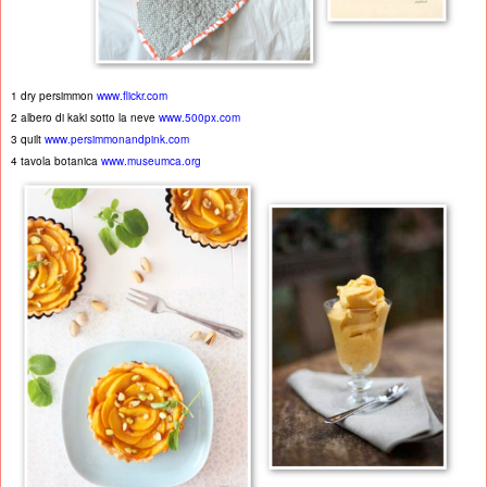
1 dry persimmon
www.flickr.com
2 albero di kaki sotto la neve
www.500px.com
3 quilt
www.persimmonandpink.com
4 tavola botanica
www.museumca.org