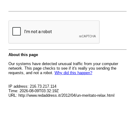
About this page
Our systems have detected unusual traffic from your computer
network. This page checks to see if it's really you sending the
requests, and not a robot.
Why did this happen?
IP address: 216.73.217.114
Time: 2026-08-09T03:32:19Z
URL: http://www.redaddress.it/2012/04/un-meritato-relax.html